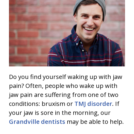
Do you find yourself waking up with jaw
pain? Often, people who wake up with
jaw pain are suffering from one of two
conditions: bruxism or
TMJ disorder
. If
your jaw is sore in the morning, our
Grandville dentists
may be able to help.