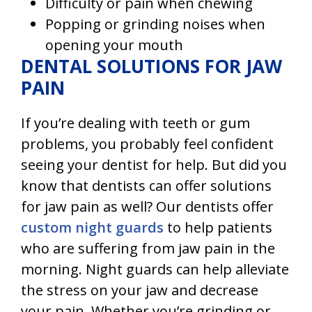
Difficulty or pain when chewing
Popping or grinding noises when
opening your mouth
DENTAL SOLUTIONS FOR JAW
PAIN
If you’re dealing with teeth or gum
problems, you probably feel confident
seeing your dentist for help. But did you
know that dentists can offer solutions
for jaw pain as well? Our dentists offer
custom night guards
to help patients
who are suffering from jaw pain in the
morning. Night guards can help alleviate
the stress on your jaw and decrease
your pain. Whether you’re grinding or