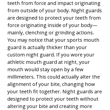
teeth from force and impact originating
from outside of your body. Night guards
are designed to protect your teeth from
force originating inside of your body—
mainly, clenching or grinding actions.
You may notice that your sports mouth
guard is actually thicker than your
custom night guard. If you wore your
athletic mouth guard at night, your
mouth would stay open by a few
millimeters. This could actually alter the
alignment of your bite, changing how
your teeth fit together. Night guards are
designed to protect your teeth without
altering your bite and creating more