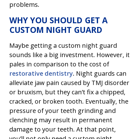
problems.
WHY YOU SHOULD GET A
CUSTOM NIGHT GUARD
Maybe getting a custom night guard
sounds like a big investment. However, it
pales in comparison to the cost of
restorative dentistry
. Night guards can
alleviate jaw pain caused by TMJ disorder
or bruxism, but they can’t fix a chipped,
cracked, or broken tooth. Eventually, the
pressure of your teeth grinding and
clenching may result in permanent
damage to your teeth. At that point,
you’ll not only need a custom night