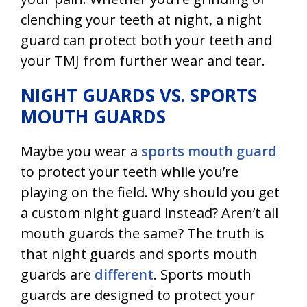
clenching your teeth at night, a night
guard can protect both your teeth and
your TMJ from further wear and tear.
NIGHT GUARDS VS. SPORTS
MOUTH GUARDS
Maybe you wear a
sports mouth guard
to protect your teeth while you’re
playing on the field. Why should you get
a custom night guard instead? Aren’t all
mouth guards the same? The truth is
that night guards and sports mouth
guards are
different
. Sports mouth
guards are designed to protect your