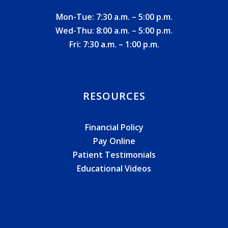
Mon-Tue: 7:30 a.m. – 5:00 p.m.
Wed-Thu: 8:00 a.m. – 5:00 p.m.
Fri: 7:30 a.m. – 1:00 p.m.
RESOURCES
Financial Policy
Pay Online
Patient Testimonials
Educational Videos