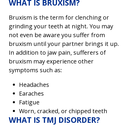
WHAT IS BRUXISM?
Bruxism
is the term for clenching or
grinding your teeth at night. You may
not even be aware you suffer from
bruxism until your partner brings it up.
In addition to jaw pain, sufferers of
bruxism may experience other
symptoms such as:
Headaches
Earaches
Fatigue
Worn, cracked, or chipped teeth
WHAT IS TMJ DISORDER?