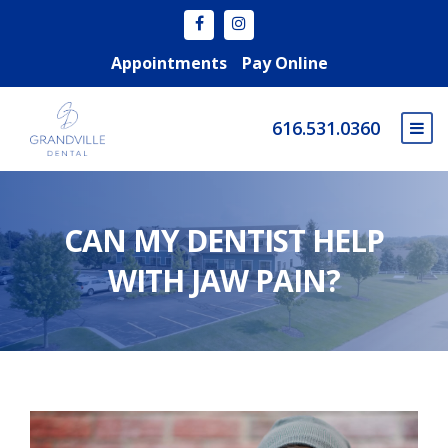
Appointments
Pay Online
616.531.0360
CAN MY DENTIST HELP
WITH JAW PAIN?