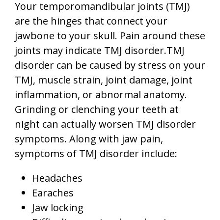
Your
temporomandibular joints (TMJ)
are the hinges that connect your
jawbone to your skull. Pain around these
joints may indicate TMJ disorder.TMJ
disorder can be caused by stress on your
TMJ, muscle strain, joint damage, joint
inflammation, or abnormal anatomy.
Grinding or clenching your teeth at
night can actually worsen TMJ disorder
symptoms. Along with jaw pain,
symptoms of TMJ disorder include:
Headaches
Earaches
Jaw locking