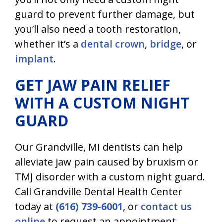
guard to prevent further damage, but
you’ll also need a tooth restoration,
whether it’s a
dental crown
,
bridge
, or
implant
.
GET JAW PAIN RELIEF
WITH A CUSTOM NIGHT
GUARD
Our
Grandville, MI dentists
can help
alleviate jaw pain caused by bruxism or
TMJ disorder with a custom night guard.
Call Grandville Dental Health Center
today at
(616) 739-6001
, or
contact us
online
to request an appointment.