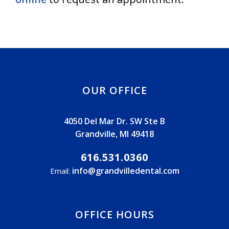
OUR OFFICE
4050 Del Mar Dr. SW Ste B
Grandville, MI 49418
616.531.0360
info@grandvilledental.com
Email:
OFFICE HOURS