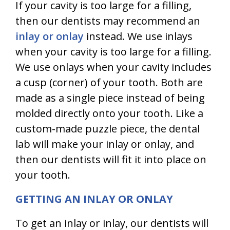
If your cavity is too large for a filling,
then our dentists may recommend an
inlay or onlay
instead. We use inlays
when your cavity is too large for a filling.
We use onlays when your cavity includes
a cusp (corner) of your tooth. Both are
made as a single piece instead of being
molded directly onto your tooth. Like a
custom-made puzzle piece, the dental
lab will make your inlay or onlay, and
then our dentists will fit it into place on
your tooth.
GETTING AN INLAY OR ONLAY
To get an inlay or inlay, our dentists will