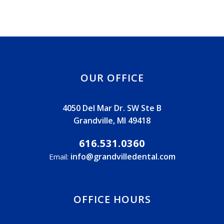
OUR OFFICE
4050 Del Mar Dr. SW Ste B
Grandville, MI 49418
616.531.0360
info@grandvilledental.com
Email:
OFFICE HOURS