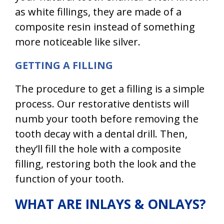
as white fillings, they are made of a
composite resin instead of something
more noticeable like silver.
GETTING A FILLING
The procedure to get a filling is a simple
process. Our restorative dentists will
numb your tooth before removing the
tooth decay with a dental drill. Then,
they’ll fill the hole with a composite
filling, restoring both the look and the
function of your tooth.
WHAT ARE INLAYS & ONLAYS?