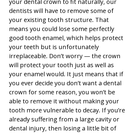
your dental crown to fit naturally, our
dentists will have to remove some of
your existing tooth structure. That
means you could lose some perfectly
good tooth enamel, which helps protect
your teeth but is unfortunately
irreplaceable. Don’t worry — the crown
will protect your tooth just as well as
your enamel would. It just means that if
you ever decide you don’t want a dental
crown for some reason, you won’t be
able to remove it without making your
tooth more vulnerable to decay. If you’re
already suffering from a large cavity or
dental injury, then losing a little bit of