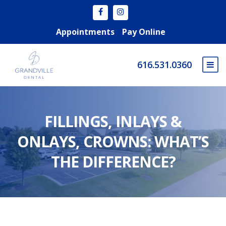
Appointments
Pay Online
616.531.0360
FILLINGS, INLAYS &
ONLAYS, CROWNS: WHAT’S
THE DIFFERENCE?