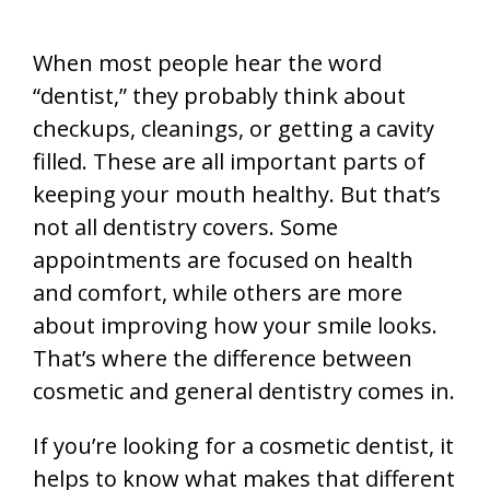
When most people hear the word
“dentist,” they probably think about
checkups, cleanings, or getting a cavity
filled. These are all important parts of
keeping your mouth healthy. But that’s
not all dentistry covers. Some
appointments are focused on health
and comfort, while others are more
about improving how your smile looks.
That’s where the difference between
cosmetic and general dentistry comes in.
If you’re looking for a cosmetic dentist, it
helps to know what makes that different