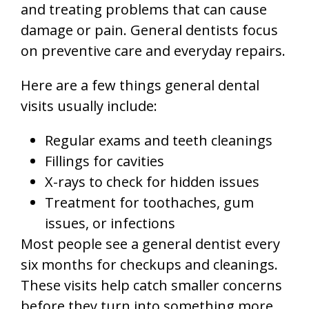
and treating problems that can cause
damage or pain. General dentists focus
on preventive care and everyday repairs.
Here are a few things general dental
visits usually include:
Regular exams and teeth cleanings
Fillings for cavities
X-rays to check for hidden issues
Treatment for toothaches, gum
issues, or infections
Most people see a general dentist every
six months for checkups and cleanings.
These visits help catch smaller concerns
before they turn into something more