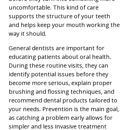
uncomfortable. This kind of care
supports the structure of your teeth
and helps keep your mouth working the
way it should.
General dentists are important for
educating patients about oral health.
During these routine visits, they can
identify potential issues before they
become more serious, explain proper
brushing and flossing techniques, and
recommend dental products tailored to
your needs. Prevention is the main goal,
as catching a problem early allows for
simpler and less invasive treatment