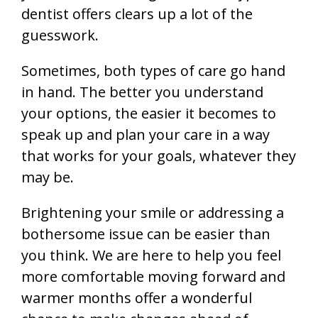
dentist offers clears up a lot of the
guesswork.
Sometimes, both types of care go hand
in hand. The better you understand
your options, the easier it becomes to
speak up and plan your care in a way
that works for your goals, whatever they
may be.
Brightening your smile or addressing a
bothersome issue can be easier than
you think. We are here to help you feel
more comfortable moving forward and
warmer months offer a wonderful