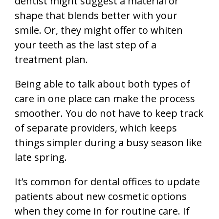
dentist might suggest a material or
shape that blends better with your
smile. Or, they might offer to whiten
your teeth as the last step of a
treatment plan.
Being able to talk about both types of
care in one place can make the process
smoother. You do not have to keep track
of separate providers, which keeps
things simpler during a busy season like
late spring.
It’s common for dental offices to update
patients about new cosmetic options
when they come in for routine care. If