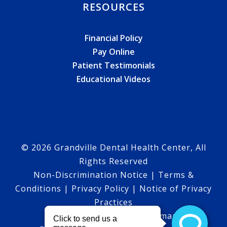
RESOURCES
Financial Policy
Pay Online
Patient Testimonials
Educational Videos
© 2026 Grandville Dental Health Center, All
Rights Reserved
Non-Discrimination Notice
|
Terms &
Conditions
|
Privacy Policy
|
Notice of Privacy
Practices
HTML Sitemap
|
XML Sitemap