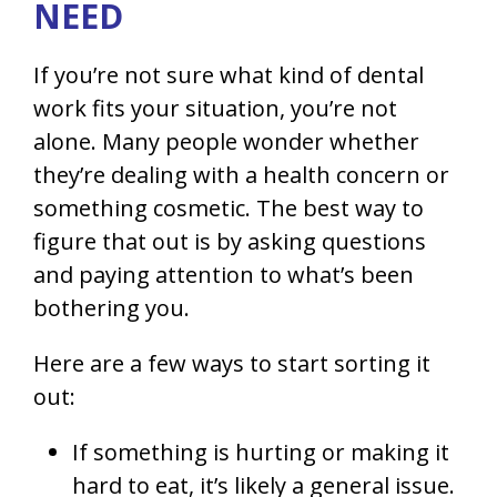
NEED
If you’re not sure what kind of dental
work fits your situation, you’re not
alone. Many people wonder whether
they’re dealing with a health concern or
something cosmetic. The best way to
figure that out is by asking questions
and paying attention to what’s been
bothering you.
Here are a few ways to start sorting it
out:
If something is hurting or making it
hard to eat, it’s likely a general issue.