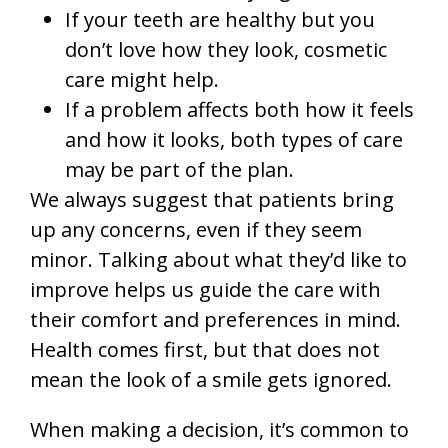
If your teeth are healthy but you
don’t love how they look, cosmetic
care might help.
If a problem affects both how it feels
and how it looks, both types of care
may be part of the plan.
We always suggest that patients bring
up any concerns, even if they seem
minor. Talking about what they’d like to
improve helps us guide the care with
their comfort and preferences in mind.
Health comes first, but that does not
mean the look of a smile gets ignored.
When making a decision, it’s common to