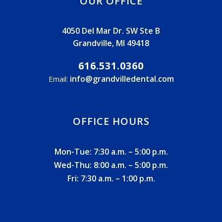
OUR OFFICE
4050 Del Mar Dr. SW Ste B
Grandville, MI 49418
616.531.0360
info@grandvilledental.com
Email:
OFFICE HOURS
Mon-Tue: 7:30 a.m. – 5:00 p.m.
Wed-Thu: 8:00 a.m. – 5:00 p.m.
Fri: 7:30 a.m. – 1:00 p.m.