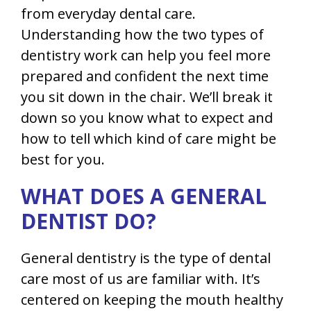
from everyday dental care.
Understanding how the two types of
dentistry work can help you feel more
prepared and confident the next time
you sit down in the chair. We’ll break it
down so you know what to expect and
how to tell which kind of care might be
best for you.
WHAT DOES A GENERAL
DENTIST DO?
General dentistry is the type of dental
care most of us are familiar with. It’s
centered on keeping the mouth healthy