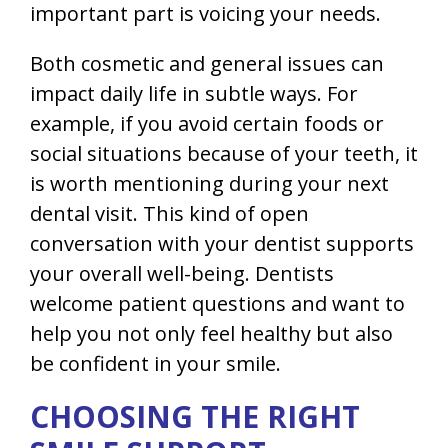
important part is voicing your needs.
Both cosmetic and general issues can
impact daily life in subtle ways. For
example, if you avoid certain foods or
social situations because of your teeth, it
is worth mentioning during your next
dental visit. This kind of open
conversation with your dentist supports
your overall well-being. Dentists
welcome patient questions and want to
help you not only feel healthy but also
be confident in your smile.
CHOOSING THE RIGHT