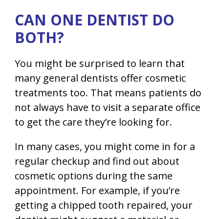
CAN ONE DENTIST DO
BOTH?
You might be surprised to learn that
many general dentists offer cosmetic
treatments too. That means patients do
not always have to visit a separate office
to get the care they’re looking for.
In many cases, you might come in for a
regular checkup and find out about
cosmetic options during the same
appointment. For example, if you’re
getting a chipped tooth repaired, your