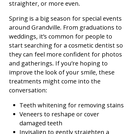
straighter, or more even.
Spring is a big season for special events
around Grandville. From graduations to
weddings, it’s common for people to
start searching for a cosmetic dentist so
they can feel more confident for photos
and gatherings. If you’re hoping to
improve the look of your smile, these
treatments might come into the
conversation:
Teeth whitening for removing stains
Veneers to reshape or cover
damaged teeth
Invisalign to gently straighten a