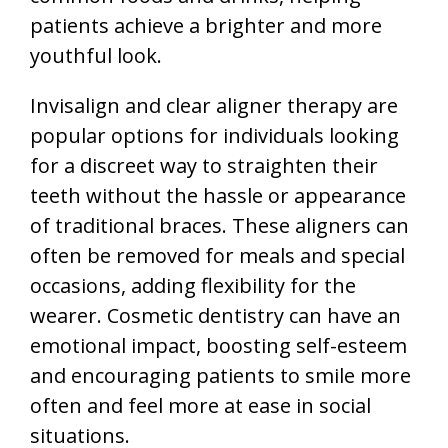
patients achieve a brighter and more
youthful look.
Invisalign and clear aligner therapy are
popular options for individuals looking
for a discreet way to straighten their
teeth without the hassle or appearance
of traditional braces. These aligners can
often be removed for meals and special
occasions, adding flexibility for the
wearer. Cosmetic dentistry can have an
emotional impact, boosting self-esteem
and encouraging patients to smile more
often and feel more at ease in social
situations.