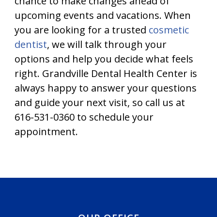
chance to make changes ahead of
upcoming events and vacations. When
you are looking for a trusted
cosmetic
dentist
, we will talk through your
options and help you decide what feels
right. Grandville Dental Health Center is
always happy to answer your questions
and guide your next visit, so call us at
616-531-0360 to schedule your
appointment.