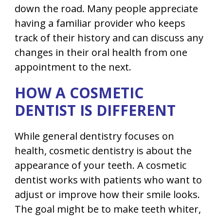
down the road. Many people appreciate
having a familiar provider who keeps
track of their history and can discuss any
changes in their oral health from one
appointment to the next.
HOW A COSMETIC
DENTIST IS DIFFERENT
While general dentistry focuses on
health, cosmetic dentistry is about the
appearance of your teeth. A cosmetic
dentist works with patients who want to
adjust or improve how their smile looks.
The goal might be to make teeth whiter,