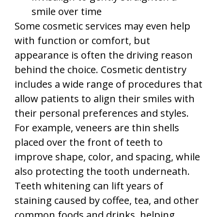
smile over time
Some cosmetic services may even help
with function or comfort, but
appearance is often the driving reason
behind the choice. Cosmetic dentistry
includes a wide range of procedures that
allow patients to align their smiles with
their personal preferences and styles.
For example, veneers are thin shells
placed over the front of teeth to
improve shape, color, and spacing, while
also protecting the tooth underneath.
Teeth whitening can lift years of
staining caused by coffee, tea, and other
common foods and drinks, helping