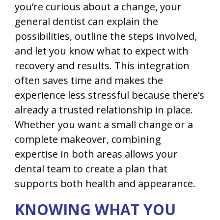
you’re curious about a change, your
general dentist can explain the
possibilities, outline the steps involved,
and let you know what to expect with
recovery and results. This integration
often saves time and makes the
experience less stressful because there’s
already a trusted relationship in place.
Whether you want a small change or a
complete makeover, combining
expertise in both areas allows your
dental team to create a plan that
supports both health and appearance.
KNOWING WHAT YOU