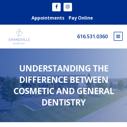
Appointments
Pay Online
616.531.0360
UNDERSTANDING THE
DIFFERENCE BETWEEN
COSMETIC AND GENERAL
DENTISTRY