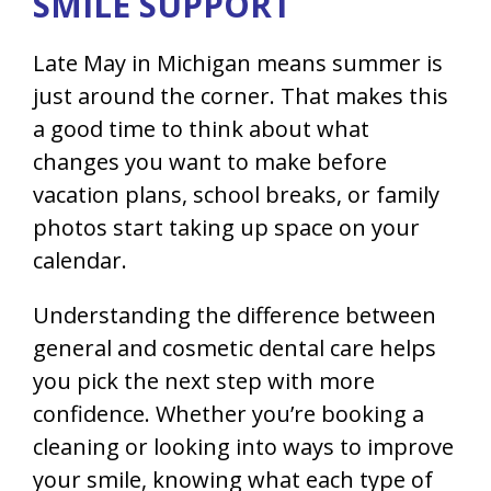
SMILE SUPPORT
Late May in Michigan means summer is
just around the corner. That makes this
a good time to think about what
changes you want to make before
vacation plans, school breaks, or family
photos start taking up space on your
calendar.
Understanding the difference between
general and cosmetic dental care helps
you pick the next step with more
confidence. Whether you’re booking a
cleaning or looking into ways to improve
your smile, knowing what each type of