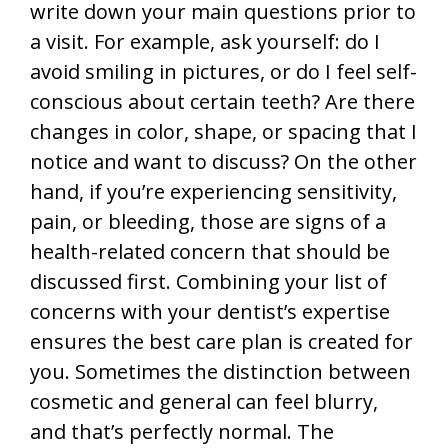
write down your main questions prior to
a visit. For example, ask yourself: do I
avoid smiling in pictures, or do I feel self-
conscious about certain teeth? Are there
changes in color, shape, or spacing that I
notice and want to discuss? On the other
hand, if you’re experiencing sensitivity,
pain, or bleeding, those are signs of a
health-related concern that should be
discussed first. Combining your list of
concerns with your dentist’s expertise
ensures the best care plan is created for
you. Sometimes the distinction between
cosmetic and general can feel blurry,
and that’s perfectly normal. The