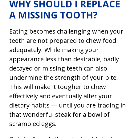
WHY SHOULD I REPLACE
A MISSING TOOTH?
Eating becomes challenging when your
teeth are not prepared to chew food
adequately. While making your
appearance less than desirable, badly
decayed or missing teeth can also
undermine the strength of your bite.
This will make it tougher to chew
effectively and eventually alter your
dietary habits — until you are trading in
that wonderful steak for a bowl of
scrambled eggs.