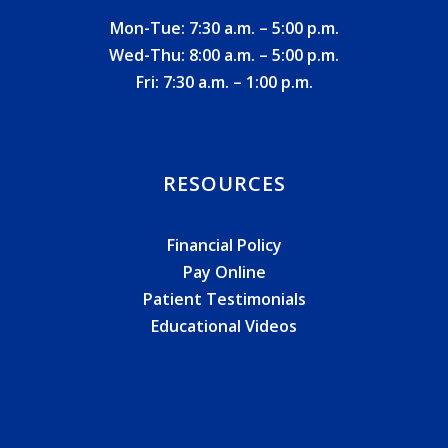
Mon-Tue: 7:30 a.m. – 5:00 p.m.
Wed-Thu: 8:00 a.m. – 5:00 p.m.
Fri: 7:30 a.m. – 1:00 p.m.
RESOURCES
Financial Policy
Pay Online
Patient Testimonials
Educational Videos