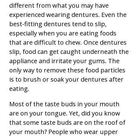
different from what you may have
experienced wearing dentures. Even the
best-fitting dentures tend to slip,
especially when you are eating foods
that are difficult to chew. Once dentures
slip, food can get caught underneath the
appliance and irritate your gums. The
only way to remove these food particles
is to brush or soak your dentures after
eating.
Most of the taste buds in your mouth
are on your tongue. Yet, did you know
that some taste buds are on the roof of
your mouth? People who wear upper