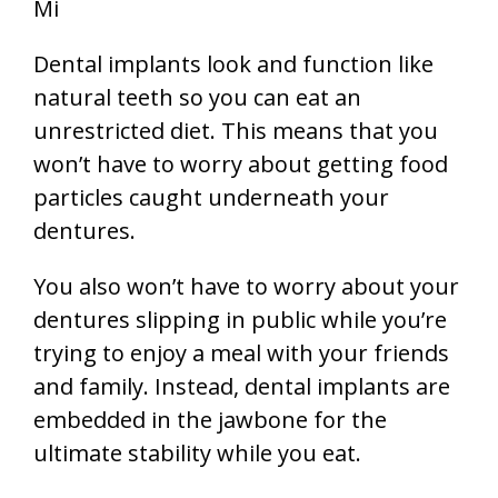
Dental implants look and function like
natural teeth so you can eat an
unrestricted diet. This means that you
won’t have to worry about getting food
particles caught underneath your
dentures.
You also won’t have to worry about your
dentures slipping in public while you’re
trying to enjoy a meal with your friends
and family. Instead, dental implants are
embedded in the jawbone for the
ultimate stability while you eat.