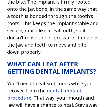
the bite. The implant is firmly rooted
onto the jawbone, in the same way that
a tooth is bonded through the tooth’s
roots. This keeps the implant stable and
secure, much like a real tooth, so it
doesn’t move under pressure. It enables
the jaw and teeth to move and bite
down properly.
WHAT CAN I EAT AFTER
GETTING DENTAL IMPLANTS?
You’ll need to eat soft foods while you
recover from the
dental implant
procedure
. That way, your mouth and
jaw will have a chance to heal. Stay away