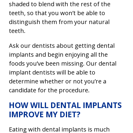
shaded to blend with the rest of the
teeth, so that you won’t be able to
distinguish them from your natural
teeth.
Ask our dentists about getting dental
implants and begin enjoying all the
foods you’ve been missing. Our dental
implant dentists will be able to
determine whether or not you’re a
candidate for the procedure.
HOW WILL DENTAL IMPLANTS
IMPROVE MY DIET?
Eating with dental implants is much