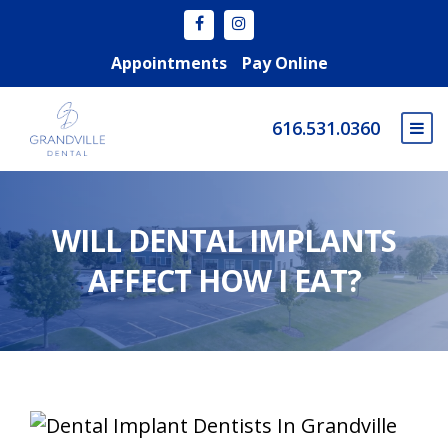
Appointments
Pay Online
616.531.0360
WILL DENTAL IMPLANTS
AFFECT HOW I EAT?