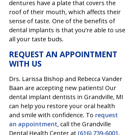
dentures have a plate that covers the
roof of their mouth, which affects their
sense of taste. One of the benefits of
dental implants is that you’re able to use
all your taste buds.
REQUEST AN APPOINTMENT
WITH US
Drs. Larissa Bishop and Rebecca Vander
Baan are accepting new patients! Our
dental implant dentists in Grandville, MI
can help you restore your oral health
and smile with confidence. To
request
an appointment
, call the Grandville
Dental Health Center at
(616) 739-6001
.