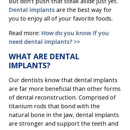
But don’t push that steak aside just yet.
Dental implants
are the best way for
you to enjoy all of your favorite foods.
Read more:
How do you know if you
need dental implants? >>
WHAT ARE DENTAL
IMPLANTS?
Our dentists know that
dental implants
are far more beneficial than other forms
of dental reconstruction. Comprised of
titanium rods that bond with the
natural bone in the jaw,
dental implants
are stronger and support the teeth and