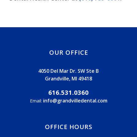
OUR OFFICE
4050 Del Mar Dr. SW Ste B
Grandville, MI 49418
616.531.0360
info@grandvilledental.com
Email:
OFFICE HOURS