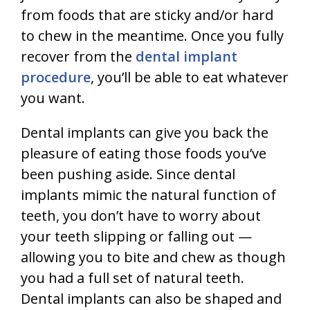
from foods that are sticky and/or hard
to chew in the meantime. Once you fully
recover from the
dental implant
procedure
, you’ll be able to eat whatever
you want.
Dental implants can give you back the
pleasure of eating those foods you’ve
been pushing aside. Since dental
implants mimic the natural function of
teeth, you don’t have to worry about
your teeth slipping or falling out —
allowing you to bite and chew as though
you had a full set of natural teeth.
Dental implants can also be shaped and