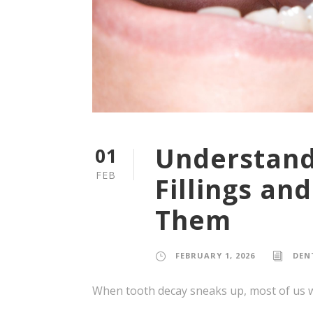
Understand
01
FEB
Fillings an
Them
FEBRUARY 1, 2026
DEN
When tooth decay sneaks up, most of us wa