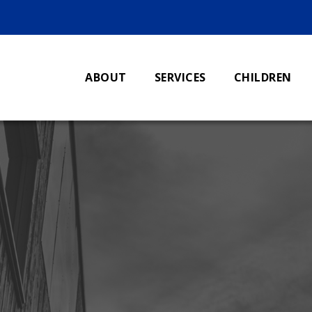
ABOUT
SERVICES
CHILDREN