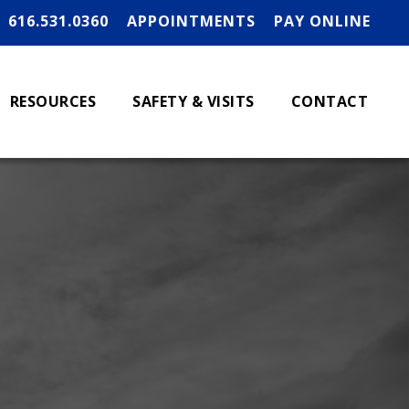
616.531.0360
APPOINTMENTS
PAY ONLINE
RESOURCES
SAFETY & VISITS
CONTACT