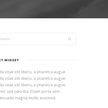
XT WIDGET
la vitae elit libero, a pharetra augue.
la vitae elit libero, a pharetra augue.
la vitae elit libero, a pharetra augue.
ec sed odio dui. Etiam porta sem
lesuada magna mollis euismod.