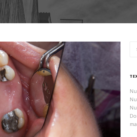
TE
Nul
Nul
Nul
Don
ma