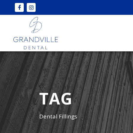
TAG
Dental Fillings