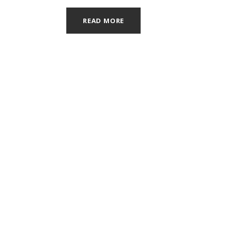
READ MORE
OUR OFFICE
4050 Del Mar Dr. SW Ste B
Grandville, MI 49418
616.531.0360
info@grandvilledental.com
Email:
© 2
Non-Discrimination