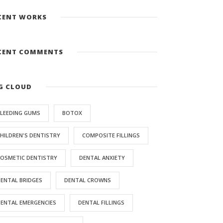
CENT WORKS
CENT COMMENTS
G CLOUD
LEEDING GUMS
BOTOX
HILDREN'S DENTISTRY
COMPOSITE FILLINGS
OSMETIC DENTISTRY
DENTAL ANXIETY
ENTAL BRIDGES
DENTAL CROWNS
ENTAL EMERGENCIES
DENTAL FILLINGS