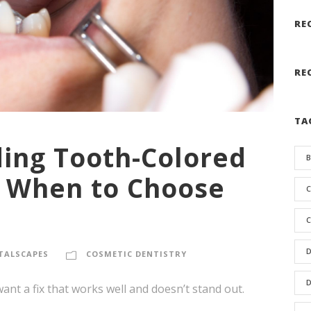
RE
RE
TA
ing Tooth-Colored
B
d When to Choose
C
C
D
TALSCAPES
COSMETIC DENTISTRY
D
nt a fix that works well and doesn’t stand out.