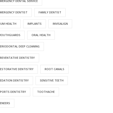
MERGENCY DENTAL SERVICE
MERGENCY DENTIST
FAMILY DENTIST
RESOURCES
GUM HEALTH
IMPLANTS
INVISALIGN
inancial Policy
MOUTHGUARDS
ORAL HEALTH
ay Online
ERIODONTAL DEEP CLEANING
atient Testimonials
ducational Videos
REVENTATIVE DENTISTRY
ESTORATIVE DENTISTRY
ROOT CANALS
EDATION DENTISTRY
SENSITIVE TEETH
rved
PORTS DENTISTRY
TOOTHACHE
 of Privacy Practices
ENEERS